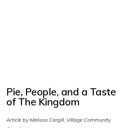
Pie, People, and a Taste
of The Kingdom
Article by Melissa Cargill, Village Community