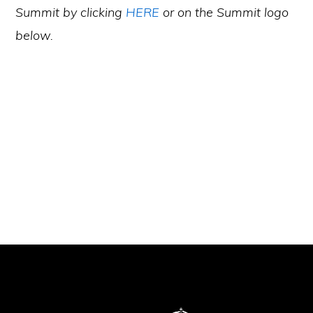
Summit by clicking
HERE
or on the Summit logo
below.