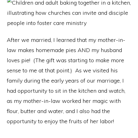
After we married, I learned that my mother-in-
law makes homemade pies AND my husband
loves pie! (The gift was starting to make more
sense to me at that point.) As we visited his
family during the early years of our marriage, I
had opportunity to sit in the kitchen and watch,
as my mother-in-law worked her magic with
flour, butter and water, and I also had the
opportunity to enjoy the fruits of her labor!