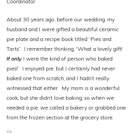
Coordinator
.
About 30 years ago, before our wedding, my
husband and I were gifted a beautiful ceramic
pie plate and a recipe book titled “Pies and
Tarts”. I remember thinking, “What a lovely gift!
If only
I were the kind of person who baked
pies!” I enjoyed pie, but I certainly had never
baked one from scratch, and I hadn’t really
witnessed that either. My mom is a wonderful
cook, but she didn’t love baking, so when we
needed a pie, we called a bakery or grabbed one
from the frozen section at the grocery store.