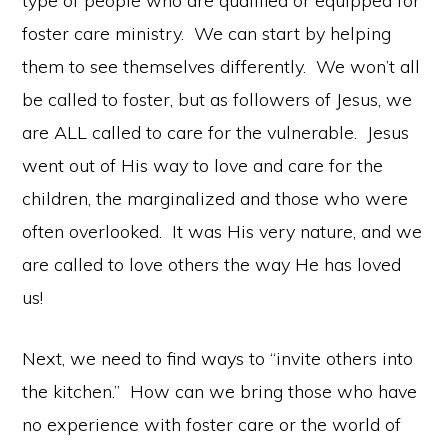
type of people who are qualified or equipped for
foster care ministry. We can start by helping
them to see themselves differently. We won’t all
be called to foster, but as followers of Jesus, we
are ALL called to care for the vulnerable. Jesus
went out of His way to love and care for the
children, the marginalized and those who were
often overlooked. It was His very nature, and we
are called to love others the way He has loved
us!
Next, we need to find ways to “invite others into
the kitchen.” How can we bring those who have
no experience with foster care or the world of