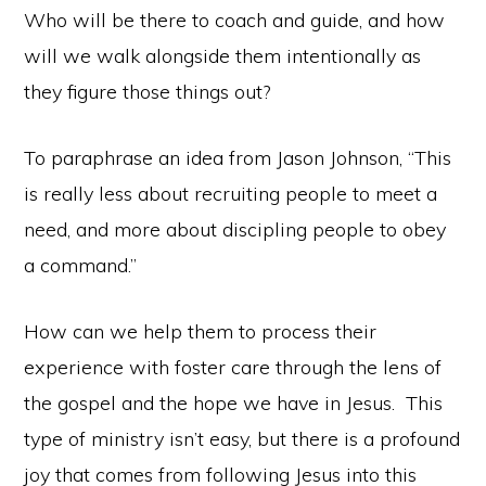
Who will be there to coach and guide, and how
will we walk alongside them intentionally as
they figure those things out?
To paraphrase an idea from Jason Johnson, “This
is really less about recruiting people to meet a
need, and more about discipling people to obey
a command.”
How can we help them to process their
experience with foster care through the lens of
the gospel and the hope we have in Jesus. This
type of ministry isn’t easy, but there is a profound
joy that comes from following Jesus into this