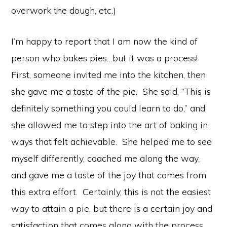
overwork the dough, etc.)
I’m happy to report that I am now the kind of
person who bakes pies…but it was a process!
First, someone invited me into the kitchen, then
she gave me a taste of the pie. She said, “This is
definitely something you could learn to do,” and
she allowed me to step into the art of baking in
ways that felt achievable. She helped me to see
myself differently, coached me along the way,
and gave me a taste of the joy that comes from
this extra effort. Certainly, this is not the easiest
way to attain a pie, but there is a certain joy and
satisfaction that comes along with the process.