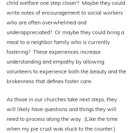
child welfare one step closer? Maybe they could
write notes of encouragement to social workers
who are often overwhelmed and
underappreciated? Or maybe they could bring a
meal to a neighbor family who is currently
fostering? These experiences increase
understanding and empathy by allowing
volunteers to experience both the beauty and the
brokenness that defines foster care.
As those in our churches take next steps, they
will likely have questions and things they will
need to process along the way. (Like the time
when my pie crust was stuck to the counter.)