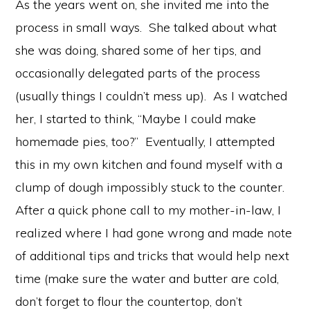
As the years went on, she invited me into the
process in small ways. She talked about what
she was doing, shared some of her tips, and
occasionally delegated parts of the process
(usually things I couldn’t mess up). As I watched
her, I started to think, “Maybe I could make
homemade pies, too?” Eventually, I attempted
this in my own kitchen and found myself with a
clump of dough impossibly stuck to the counter.
After a quick phone call to my mother-in-law, I
realized where I had gone wrong and made note
of additional tips and tricks that would help next
time (make sure the water and butter are cold,
don’t forget to flour the countertop, don’t