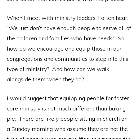
When I meet with ministry leaders, I often hear,
“We just don’t have enough people to serve all of
the children and families who have needs.” So,
how do we encourage and equip those in our
congregations and communities to step into this
type of ministry? And how can we walk
alongside them when they do?
I would suggest that equipping people for foster
care ministry is not much different than baking
pie. There are likely people sitting in church on
a Sunday morning who assume they are not the