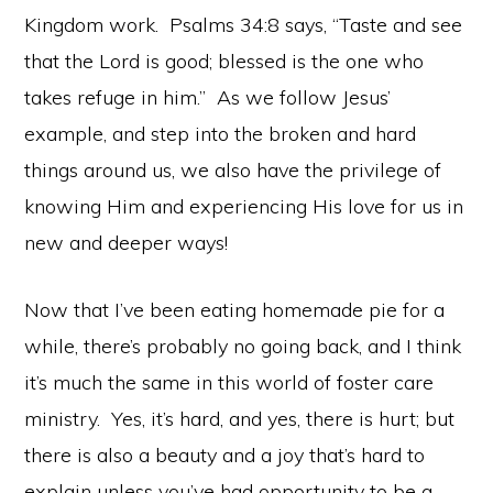
Kingdom work. Psalms 34:8 says, “Taste and see
that the Lord is good; blessed is the one who
takes refuge in him.” As we follow Jesus’
example, and step into the broken and hard
things around us, we also have the privilege of
knowing Him and experiencing His love for us in
new and deeper ways!
Now that I’ve been eating homemade pie for a
while, there’s probably no going back, and I think
it’s much the same in this world of foster care
ministry. Yes, it’s hard, and yes, there is hurt; but
there is also a beauty and a joy that’s hard to
explain unless you’ve had opportunity to be a