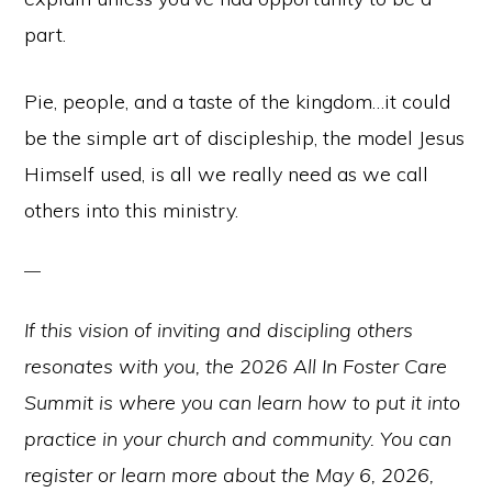
part.
Pie, people, and a taste of the kingdom…it could
be the simple art of discipleship, the model Jesus
Himself used, is all we really need as we call
others into this ministry.
If this vision of inviting and discipling others
resonates with you, the 2026 All In Foster Care
Summit is where you can learn how to put it into
practice in your church and community. You can
register or learn more about the May 6, 2026,