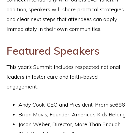
addition, speakers will share practical strategies
and clear next steps that attendees can apply
immediately in their own communities.
Featured Speakers
This year’s Summit includes respected national
leaders in foster care and faith-based
engagement:
Andy Cook, CEO and President, Promise686
Brian Mavis, Founder, America’s Kids Belong
Jason Weber, Director, More Than Enough –