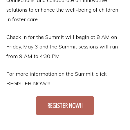
connections, and collaborate on innovative
solutions to enhance the well-being of children
in foster care.
Check in for the Summit will begin at 8 AM on
Friday, May 3 and the Summit sessions will run
from 9 AM to 4:30 PM.
For more information on the Summit, click
REGISTER NOW!!!!
REGISTER NOW!!