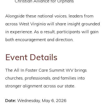
Christian Alliance for Orphans
Alongside these national voices, leaders from
across West Virginia will share insight grounded
in experience. As a result, participants will gain
both encouragement and direction.
Event Details
The All In Foster Care Summit WV brings
churches, professionals, and families into
stronger alignment across our state.
Date:
Wednesday, May 6, 2026