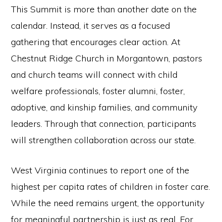
This Summit is more than another date on the
calendar. Instead, it serves as a focused
gathering that encourages clear action. At
Chestnut Ridge Church in Morgantown, pastors
and church teams will connect with child
welfare professionals, foster alumni, foster,
adoptive, and kinship families, and community
leaders. Through that connection, participants
will strengthen collaboration across our state.
West Virginia continues to report one of the
highest per capita rates of children in foster care.
While the need remains urgent, the opportunity
for meaningful partnership is just as real. For