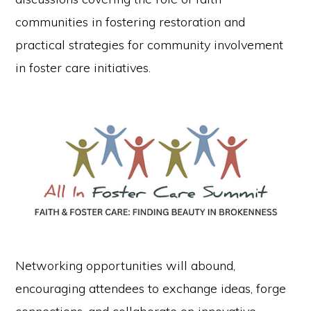
communities in fostering restoration and
practical strategies for community involvement
in foster care initiatives.
Networking opportunities will abound,
encouraging attendees to exchange ideas, forge