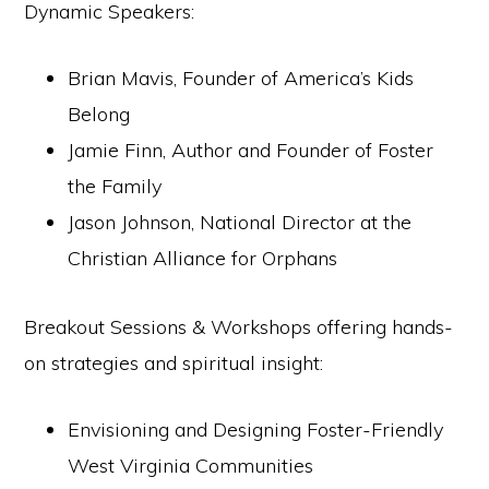
Dynamic Speakers:
Brian Mavis, Founder of America’s Kids
Belong
Jamie Finn, Author and Founder of Foster
the Family
Jason Johnson, National Director at the
Christian Alliance for Orphans
Breakout Sessions & Workshops offering hands-
on strategies and spiritual insight:
Envisioning and Designing Foster-Friendly
West Virginia Communities