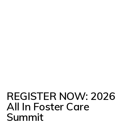
REGISTER NOW: 2026
All In Foster Care
Summit