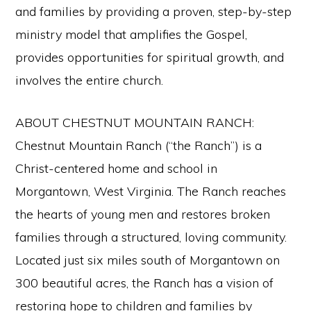
and families by providing a proven, step-by-step
ministry model that amplifies the Gospel,
provides opportunities for spiritual growth, and
involves the entire church.
ABOUT CHESTNUT MOUNTAIN RANCH:
Chestnut Mountain Ranch (“the Ranch”) is a
Christ-centered home and school in
Morgantown, West Virginia. The Ranch reaches
the hearts of young men and restores broken
families through a structured, loving community.
Located just six miles south of Morgantown on
300 beautiful acres, the Ranch has a vision of
restoring hope to children and families by