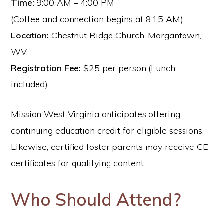
Time:
9:00 AM – 4:00 PM
(Coffee and connection begins at 8:15 AM)
Location:
Chestnut Ridge Church, Morgantown,
WV
Registration Fee:
$25 per person (Lunch
included)
Mission West Virginia anticipates offering
continuing education credit for eligible sessions.
Likewise, certified foster parents may receive CE
certificates for qualifying content.
Who Should Attend?