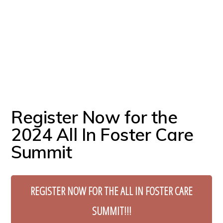
Register Now for the
2024 All In Foster Care
Summit
REGISTER NOW FOR THE ALL IN FOSTER CARE
SUMMIT!!!