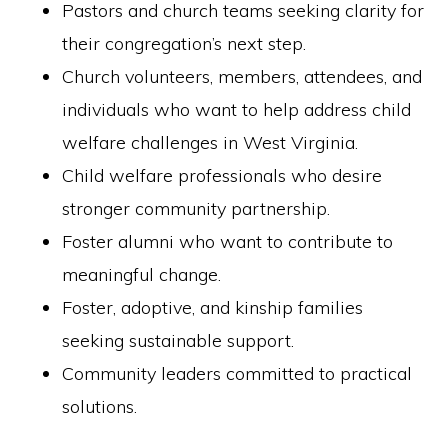
Pastors and church teams seeking clarity for
their congregation’s next step.
Church volunteers, members, attendees, and
individuals who want to help address child
welfare challenges in West Virginia.
Child welfare professionals who desire
stronger community partnership.
Foster alumni who want to contribute to
meaningful change.
Foster, adoptive, and kinship families
seeking sustainable support.
Community leaders committed to practical
solutions.