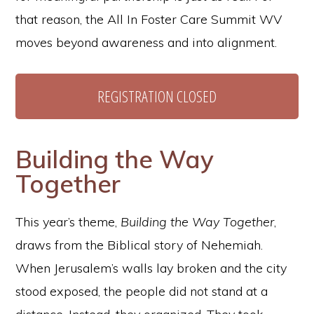
that reason, the All In Foster Care Summit WV
moves beyond awareness and into alignment.
REGISTRATION CLOSED
Building the Way
Together
This year’s theme,
Building the Way Together
,
draws from the Biblical story of Nehemiah.
When Jerusalem’s walls lay broken and the city
stood exposed, the people did not stand at a