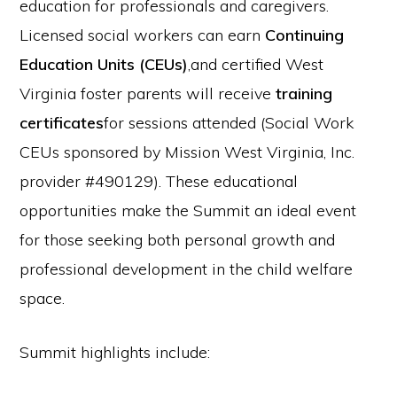
education for professionals and caregivers.
Licensed social workers can earn
Continuing
Education Units (CEUs)
,and certified West
Virginia foster parents will receive
training
certificates
for sessions attended (Social Work
CEUs sponsored by Mission West Virginia, Inc.
provider #490129). These educational
opportunities make the Summit an ideal event
for those seeking both personal growth and
professional development in the child welfare
space.
Summit highlights include: