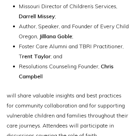
Missouri Director of Children’s Services,
Darrell Missey
;
Author, Speaker, and Founder of Every Child
Oregon,
Jilllana Goble
;
Foster Care Alumni and TBRI Practitioner,
T
rent Taylor
; and
Resolutions Counseling Founder,
Chris
Campbel
l
will share valuable insights and best practices
for community collaboration and for supporting
vulnerable children and families throughout their
care journeys. Attendees will participate in
discussions covering the role of faith