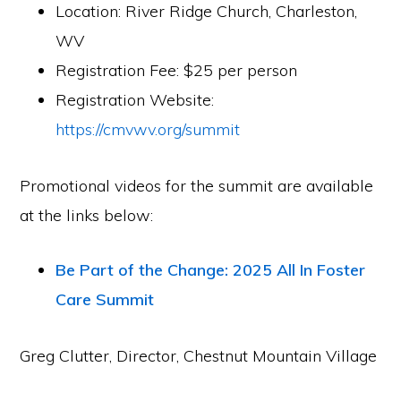
Location: River Ridge Church, Charleston,
WV
Registration Fee: $25 per person
Registration Website:
https://cmvwv.org/summit
Promotional videos for the summit are available
at the links below:
Be Part of the Change: 2025 All In Foster
Care Summit
Greg Clutter, Director, Chestnut Mountain Village