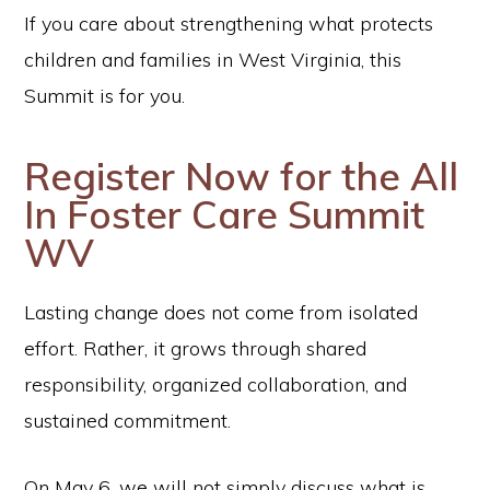
If you care about strengthening what protects
children and families in West Virginia, this
Summit is for you.
Register Now for the All
In Foster Care Summit
WV
Lasting change does not come from isolated
effort. Rather, it grows through shared
responsibility, organized collaboration, and
sustained commitment.
On May 6, we will not simply discuss what is