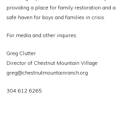
providing a place for family restoration and a
safe haven for boys and families in crisis.
For media and other inquires:
Greg Clutter
Director of Chestnut Mountain Village
greg@chestnutmountainranch.org
304 612 6265