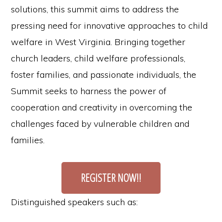
solutions, this summit aims to address the
pressing need for innovative approaches to child
welfare in West Virginia. Bringing together
church leaders, child welfare professionals,
foster families, and passionate individuals, the
Summit seeks to harness the power of
cooperation and creativity in overcoming the
challenges faced by vulnerable children and
families.
REGISTER NOW!!
Distinguished speakers such as: