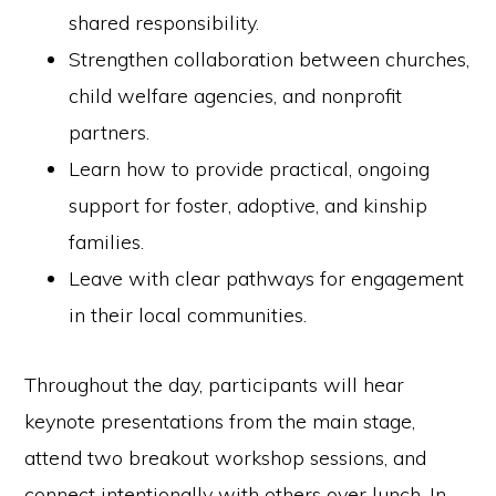
shared responsibility.
Strengthen collaboration between churches,
child welfare agencies, and nonprofit
partners.
Learn how to provide practical, ongoing
support for foster, adoptive, and kinship
families.
Leave with clear pathways for engagement
in their local communities.
Throughout the day, participants will hear
keynote presentations from the main stage,
attend two breakout workshop sessions, and
connect intentionally with others over lunch. In