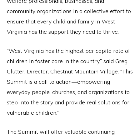
welfare professionals, businesses, and
community organizations in a collective effort to
ensure that every child and family in West
Virginia has the support they need to thrive.
“West Virginia has the highest per capita rate of
children in foster care in the country,” said Greg
Clutter, Director, Chestnut Mountain Village. “This
Summit is a call to action—empowering
everyday people, churches, and organizations to
step into the story and provide real solutions for
vulnerable children.”
The Summit will offer valuable continuing