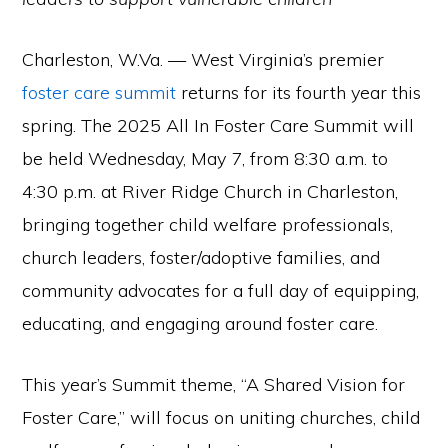
Charleston, W.Va. — West Virginia’s premier
foster care summit
returns for its fourth year this
spring. The 2025 All In Foster Care Summit will
be held Wednesday, May 7, from 8:30 a.m. to
4:30 p.m. at River Ridge Church in Charleston,
bringing together child welfare professionals,
church leaders, foster/adoptive families, and
community advocates for a full day of equipping,
educating, and engaging around foster care.
This year’s Summit theme, “A Shared Vision for
Foster Care,” will focus on uniting churches, child