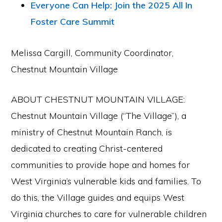
Everyone Can Help: Join the 2025 All In
Foster Care Summit
Melissa Cargill, Community Coordinator,
Chestnut Mountain Village
ABOUT CHESTNUT MOUNTAIN VILLAGE:
Chestnut Mountain Village (“The Village”), a
ministry of Chestnut Mountain Ranch, is
dedicated to creating Christ-centered
communities to provide hope and homes for
West Virginia’s vulnerable kids and families. To
do this, the Village guides and equips West
Virginia churches to care for vulnerable children