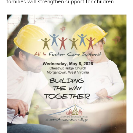
families will strengthen support for children.