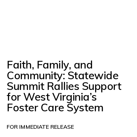
Faith, Family, and
Community: Statewide
Summit Rallies Support
for West Virginia’s
Foster Care System
FOR IMMEDIATE RELEASE