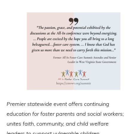
Premier statewide event offers continuing
education for foster parents and social workers;
unites faith, community, and child welfare
leaders to support vulnerable children