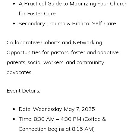
A Practical Guide to Mobilizing Your Church
for Foster Care
Secondary Trauma & Biblical Self-Care
Collaborative Cohorts and Networking
Opportunities for pastors, foster and adoptive
parents, social workers, and community
advocates.
Event Details:
Date: Wednesday, May 7, 2025
Time: 8:30 AM – 4:30 PM (Coffee &
Connection begins at 8:15 AM)