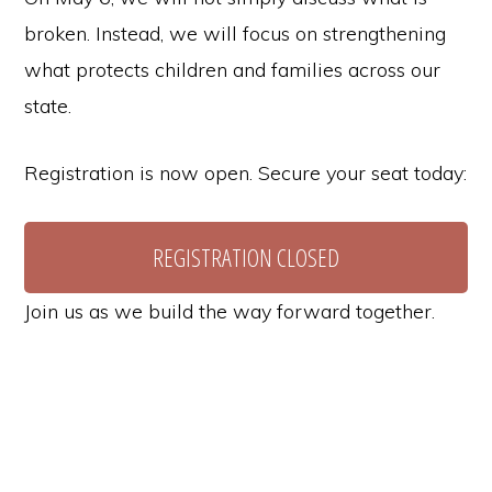
broken. Instead, we will focus on strengthening
what protects children and families across our
state.
Registration is now open. Secure your seat today:
REGISTRATION CLOSED
Join us as we build the way forward together.