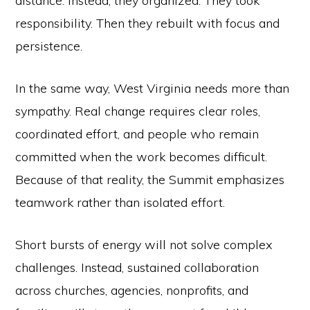
distance. Instead, they organized. They took
responsibility. Then they rebuilt with focus and
persistence.
In the same way, West Virginia needs more than
sympathy. Real change requires clear roles,
coordinated effort, and people who remain
committed when the work becomes difficult.
Because of that reality, the Summit emphasizes
teamwork rather than isolated effort.
Short bursts of energy will not solve complex
challenges. Instead, sustained collaboration
across churches, agencies, nonprofits, and