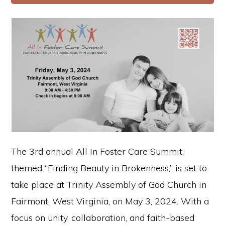
The 3rd annual All In Foster Care Summit,
themed “Finding Beauty in Brokenness,” is set to
take place at Trinity Assembly of God Church in
Fairmont, West Virginia, on May 3, 2024. With a
focus on unity, collaboration, and faith-based