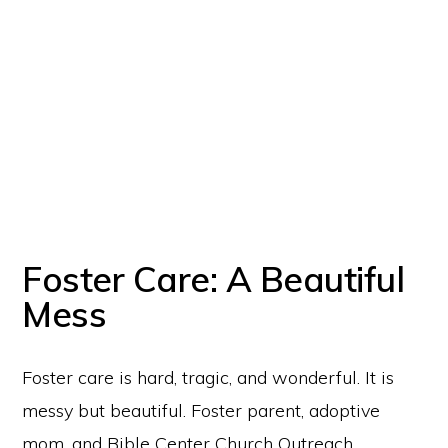
Foster Care: A Beautiful
Mess
Copyright © 2026 Chestnut Mountain Village · All Rights Reserved
Chestnut Mountain Village is an initiative and
registered DBA Tradename
of
Chestnut Mountain Ranch, Inc., a nonprofit organization recognized by the
Foster care is hard, tragic, and wonderful. It is
IRS as a tax-exempt 501(c)(3). EIN: 20-1614712. All donations are tax
deductible as allowed by law.
messy but beautiful. Foster parent, adoptive
mom, and Bible Center Church Outreach