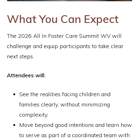
What You Can Expect
The 2026 All In Foster Care Summit WV will
challenge and equip participants to take clear
next steps.
Attendees will:
See the realities facing children and
families clearly, without minimizing
complexity.
Move beyond good intentions and learn how
to serve as part of a coordinated team with