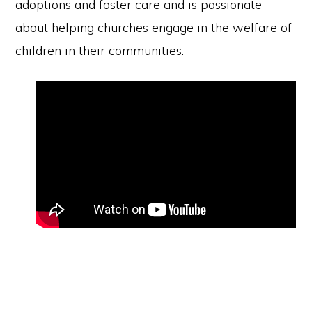
adoptions and foster care and is passionate
about helping churches engage in the welfare of
children in their communities.