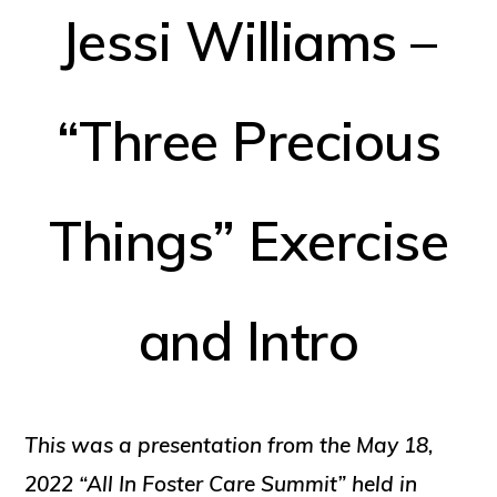
Jessi Williams –
“Three Precious
Things” Exercise
and Intro
This was a presentation from the May 18,
2022 “All In Foster Care Summit” held in