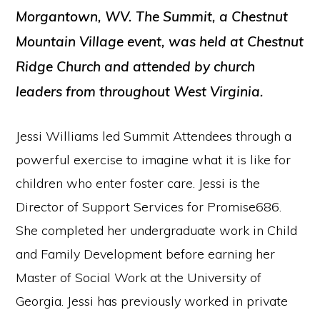
Morgantown, WV. The Summit, a Chestnut
Mountain Village event, was held at Chestnut
Ridge Church and attended by church
leaders from throughout West Virginia.
Jessi Williams led Summit Attendees through a
powerful exercise to imagine what it is like for
children who enter foster care. Jessi is the
Director of Support Services for Promise686.
She completed her undergraduate work in Child
and Family Development before earning her
Master of Social Work at the University of
Georgia. Jessi has previously worked in private