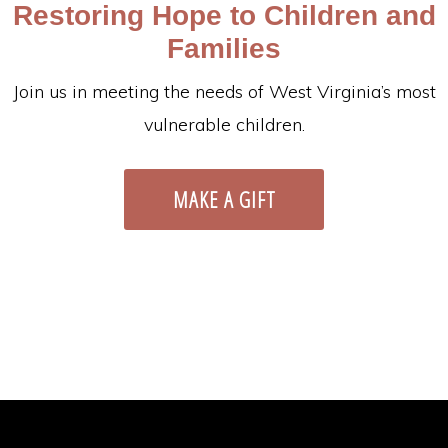
Restoring Hope to Children and
Families
Join us in meeting the needs of West Virginia’s most
vulnerable children.
MAKE A GIFT